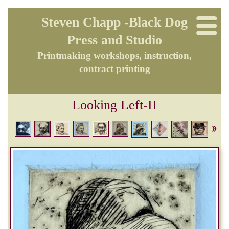
Steven Chapp -Black Dog
Press and Studio
Printmaking workshops, instruction,
contract printing
Looking Left-II