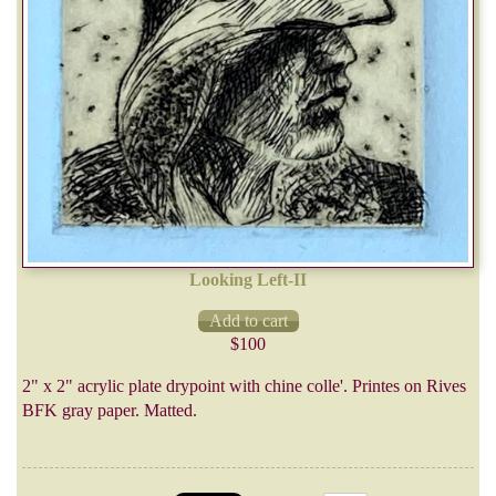
Looking Left-II
$100
2" x 2" acrylic plate drypoint with chine colle'. Printes on Rives
BFK gray paper. Matted.