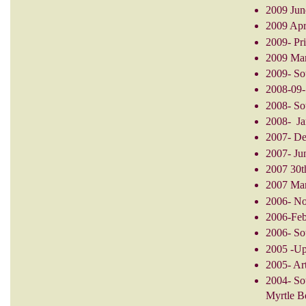
2009 June
2009 Apri
2009- Pri
2009 Mar
2009- Sou
2008-09-
2008- So
2008- Jan
2007- De
2007- Ju
2007 30t
2007 Mar
2006- No
2006-Feb.
2006- Sou
2005 -Up
2005- Art
2004- So
Myrtle B