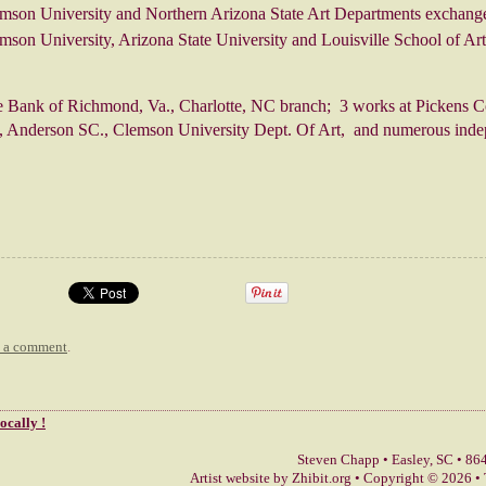
mson University and Northern Arizona State Art Departments exchang
mson University, Arizona State University and Louisville School of Ar
e Bank of Richmond, Va., Charlotte, NC branch; 3 works at Pickens C
 Anderson SC., Clemson University Dept. Of Art, and numerous indep
t a comment
.
locally !
Steven Chapp
•
Easley
,
SC
•
864
Artist website by Zhibit.org
•
Copyright © 2026
•