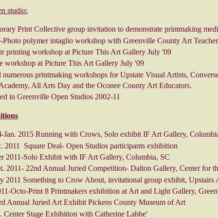
n studio:
ary Print Collective group invitation to demonstrate printmaking med
0-Photo polymer intaglio workshop with Greenville County Art Teacher
te printing workshop at Picture This Art Gallery July '09
 workshop at Picture This Art Gallery July '09
 numerous printmaking workshops for Upstate Visual Artists, Converse
cademy, All Arts Day and the Oconee County Art Educators.
ated in Greenville Open Studios 2002-11
itions
-Jan. 2015 Running with Crows, Solo exhibit IF Art Gallery, Columbi
. 2011 Square Deal- Open Studios participants exhibition
 2011-Solo Exhibit with IF Art Gallery, Columbia, SC
. 2011- 22nd Annual Juried Competition- Dalton Gallery, Center for t
y 2011 Something to Crow About, invitational group exhibit, Upstairs
1-Octo-Print 8 Printmakers exhibition at Art and Light Gallery, Green
rd Annual Juried Art Exhibit Pickens County Museum of Art
. Center Stage Exhibition with Catherine Labbe'