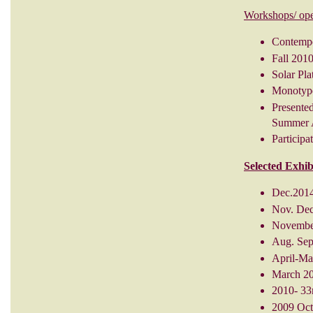
Workshops/ ope
Contempor
Fall 201
Solar Pla
Monotype
Presented
Summer A
Particip
Selected Exhib
Dec.2014
Nov. Dec
November
Aug. Sept
April-Ma
March 201
2010- 33
2009 Oct