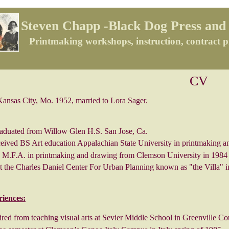
Steven Chapp -Black Dog Press and 
Printmaking workshops, instruction, contract p
CV
as City, Mo. 1952, married to Lora Sager.
aduated from Willow Glen H.S. San Jose, Ca.
ceived BS Art education Appalachian State University in printmaking a
 M.F.A. in printmaking and drawing from Clemson University in 1984
t the Charles Daniel Center For Urban Planning known as "the Villa" i
riences:
red from teaching visual arts at Sevier Middle School in Greenville Co