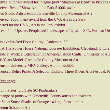
eived purchase award for Intaglio print "Shadows at Bend" in Picken
ceived Best of Show Art in the Park $1000. award
en Studio Artists exhibit Greenville County Museum of Art
ceived $500. merit award from the UVA Art in the Park
ected for the UVA , Art in the Park exhibit
ces of the Upstate, People and Landscapes of Upstate S.C., Furman Un
lo exhibit-Red Door Gallery , Anderson, SC
t at The Power House National Courage Exhibition, Cleveland, Ohio 2
nds at Work: a Celebration of American Book Crafts, University of Al
is Years Model, Greenville County Museum of Art
emson University MFA Gallery, Alumni Exhibit
rican Relief Prints: A Selection Exhibit, Three Rivers Arts Festival, Pi
 Exchanges
fting Plates: Up State SC Printmakers
ange of prints with Greenville County artists and teachers
Short Story: Shades of Orange 14 large format prints
eum School of Art