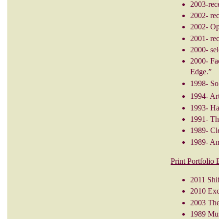
2003-rec
2002- re
2002- Op
2001- re
2000- sel
2000- Fa
Edge.”
1998- So
1994- Ar
1993- Ha
1991- Th
1989- Cl
1989- Ame
Print Portfolio
2011 Shi
2010 Exch
2003 The 
1989 Mus