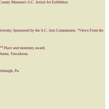
s County Museum's
S.C. Juried Art Exhibition.
iversity; Sponsored by the S.C. Arts Commission. “Views From the
nd
Place and monetary award.
abama, Tuscaloosa.
ttsburgh, Pa.