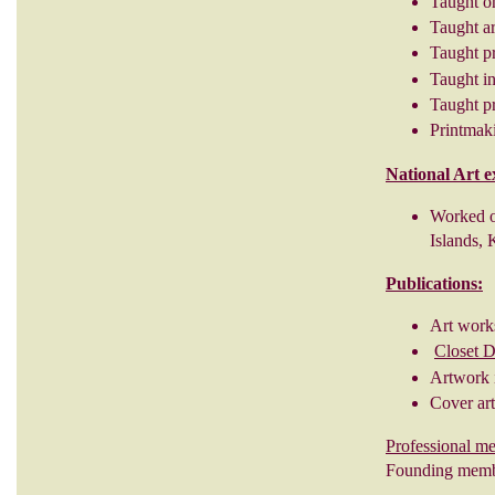
Taught o
Taught ar
Taught p
Taught in
Taught pr
Printmaki
National Art e
Worked o
Islands, 
Publications:
Art work
Closet 
Artwork 
Cover ar
Professional m
Founding membe