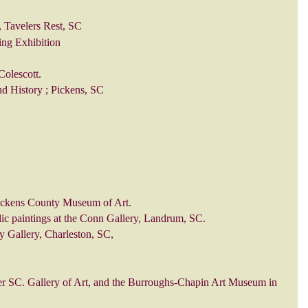
, Tavelers Rest, SC
ing Exhibition
Colescott.
d History ; Pickens, SC
 Pickens County Museum of Art.
ylic paintings at the Conn Gallery, Landrum, SC.
ty Gallery, Charleston, SC,
er SC. Gallery of Art, and the Burroughs-Chapin Art Museum in