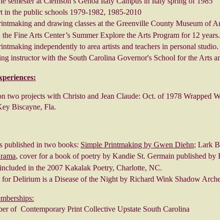
ne semester at Clemson’s Genoa Italy Campus in Italy spring of 1985
t in the public schools 1979-1982, 1985-2010
rintmaking and drawing classes at the Greenville County Museum of Ar
 the Fine Arts Center’s Summer Explore the Arts Program for 12 years.
intmaking independently to area artists and teachers in personal studio.
ng instructor with the South Carolina Governor's School for the Arts 
xperiences:
n two projects with Christo and Jean Claude: Oct. of 1978 Wrapped W
Key Biscayne, Fla.
s published in two books:
Simple Printmaking by Gwen Diehn
; Lark 
Drama
, cover for a book of poetry by Kandie St. Germain published by 
included in the 2007 Kakalak Poetry, Charlotte, NC.
t for Delirium is a Disease of the Night by Richard Wink Shadow Arch
emberships:
r of Contemporary Print Collective Upstate South Carolina