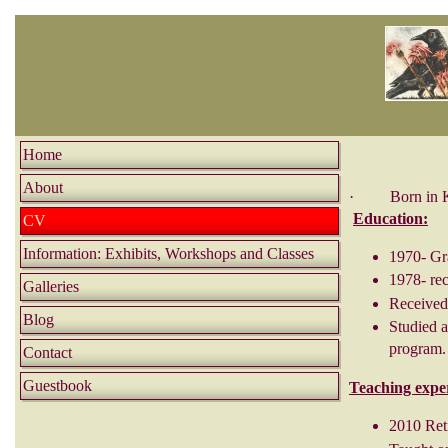
Home
About
· Born in Kans
Education:
CV
Information: Exhibits, Workshops and Classes
1970- Gr
1978- re
Galleries
Received
Blog
Studied a
program.
Contact
Guestbook
Teaching expe
2010 Reti