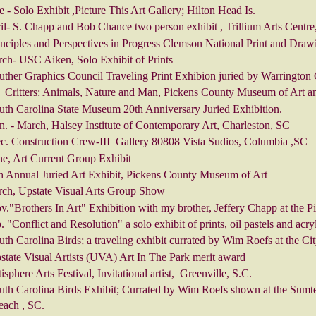
 - Solo Exhibit ,Picture This Art Gallery; Hilton Head Is.
l- S. Chapp and Bob Chance two person exhibit , Trillium Arts Centre
nciples and Perspectives in Progress Clemson National Print and Draw
ch- USC Aiken, Solo Exhibit of Prints
ther Graphics Council Traveling Print Exhibion juried by Warrington 
 Critters: Animals, Nature and Man, Pickens County Museum of Art an
uth Carolina State Museum 20th Anniversary Juried Exhibition.
. - March, Halsey Institute of Contemporary Art, Charleston, SC
c. Construction Crew-III Gallery 80808 Vista Sudios, Columbia ,SC
ne, Art Current Group Exhibit
h Annual Juried Art Exhibit, Pickens County Museum of Art
ch, Upstate Visual Arts Group Show
v."Brothers In Art" Exhibition with my brother, Jeffery Chapp at the
 "Conflict and Resolution" a solo exhibit of prints, oil pastels and acr
th Carolina Birds; a traveling exhibit currated by Wim Roefs at the Ci
state Visual Artists (UVA) Art In The Park merit award
isphere Arts Festival, Invitational artist, Greenville, S.C.
uth Carolina Birds Exhibit; Currated by Wim Roefs shown at the Sumt
each , SC.