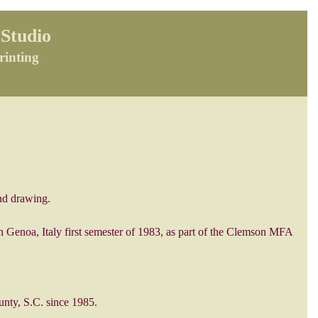
Studio
rinting
nd drawing.
n Genoa, Italy first semester of 1983, as part of the Clemson MFA
unty, S.C. since 1985.