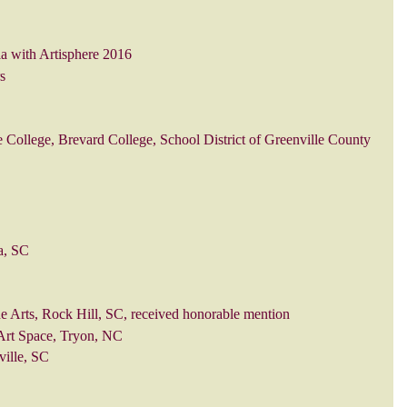
ia with Artisphere 2016
s
 College, Brevard College, School District of Greenville County
a, SC
he Arts, Rock Hill, SC, received honorable mention
 Art Space, Tryon, NC
ville, SC