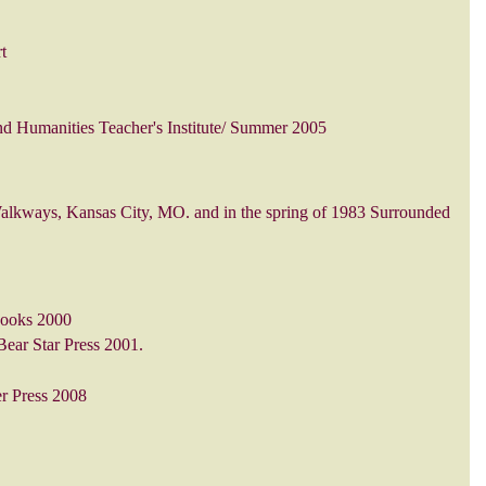
t
and Humanities Teacher's Institute/ Summer 2005
alkways, Kansas City, MO. and in the spring of 1983 Surrounded
Books 2000
Bear Star Press 2001.
er Press 2008