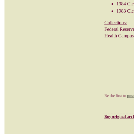
1984 Cle
1983 Cle
Collections:
Federal Reserv
Health Campus,
Be the first to
pos
Buy
original art