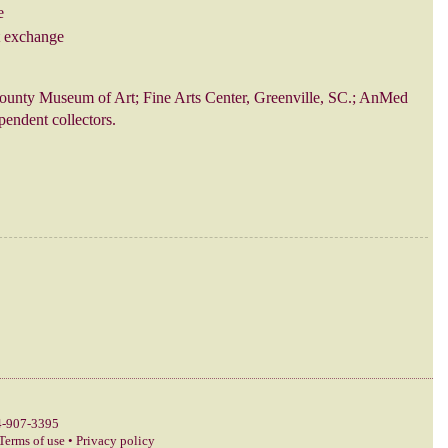
e
t exchange
ounty Museum of Art; Fine Arts Center, Greenville, SC.; AnMed
endent collectors.
-907-3395
Terms of use
•
Privacy policy