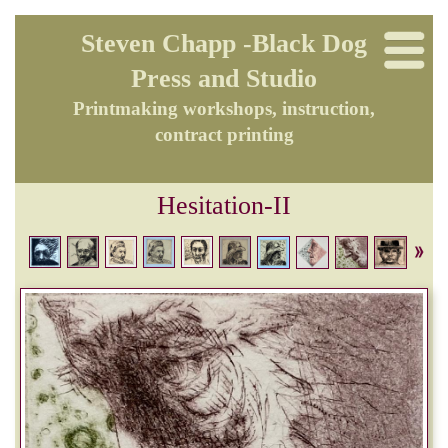
Steven Chapp -Black Dog
Press and Studio
Printmaking workshops, instruction,
contract printing
Hesitation-II