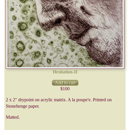
Hesitation-II
$100
2 x 2" drypoint on acrylic matrix. A la poupe'e. Printed on
Stonehenge paper.
Matted.