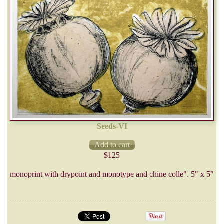
Seeds-VI
$125
monoprint with drypoint and monotype and chine colle". 5" x 5"