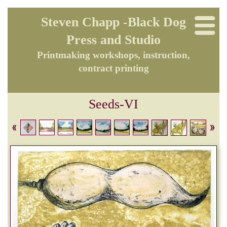
Steven Chapp -Black Dog
Press and Studio
Printmaking workshops, instruction,
contract printing
Seeds-VI