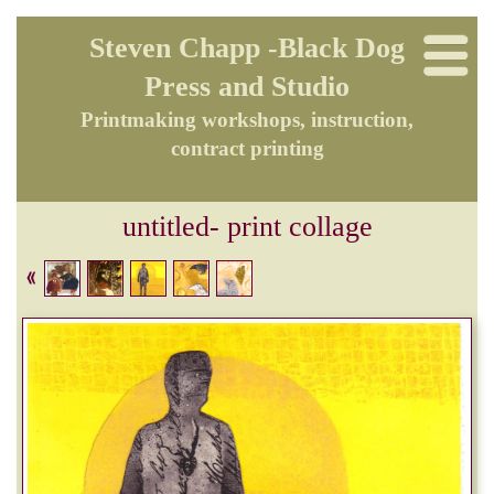
Steven Chapp -Black Dog
Press and Studio
Printmaking workshops, instruction,
contract printing
untitled- print collage