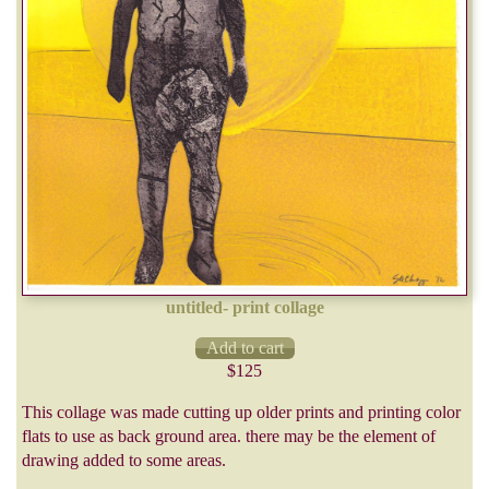
untitled- print collage
$125
This collage was made cutting up older prints and printing color
flats to use as back ground area. there may be the element of
drawing added to some areas.