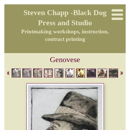
Steven Chapp -Black Dog
Press and Studio
Printmaking workshops, instruction,
contract printing
Genovese