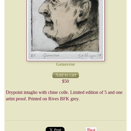
Genovese
$50
Drypoint intaglio with chine colle. Limited edition of 5 and one
artist proof. Printed on Rives BFK grey.