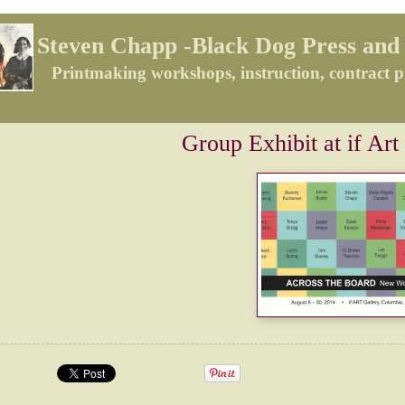
Steven Chapp -Black Dog Press and 
Printmaking workshops, instruction, contract p
Group Exhibit at if Art