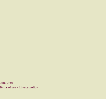
-907-3395
Terms of use
•
Privacy policy