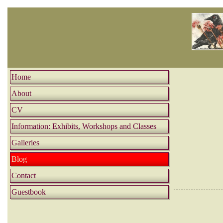
Home
About
CV
Information: Exhibits, Workshops and Classes
Galleries
Blog
Contact
Guestbook