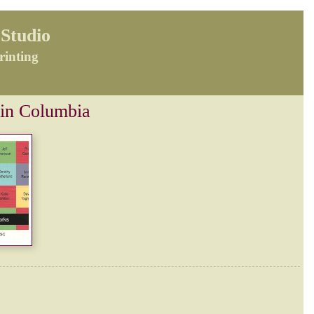
Studio
rinting
 in Columbia