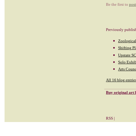
Be the first to
pos
Previously publis
Zoological
Shifting P
Upstate SC
Solo Exhib
Arts Counc
All 16 blog entrie
Buy
original art
RSS
|