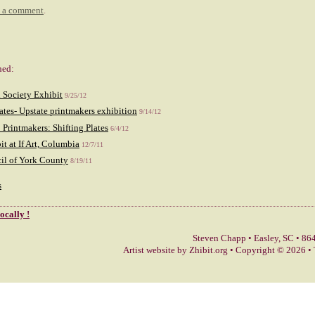
t a comment
.
hed:
 Society Exhibit
9/25/12
lates- Upstate printmakers exhibition
9/14/12
 Printmakers: Shifting Plates
6/4/12
it at If Art, Columbia
12/7/11
il of York County
8/19/11
s
locally !
Steven Chapp
•
Easley
,
SC
•
864
Artist website by Zhibit.org
•
Copyright © 2026
•