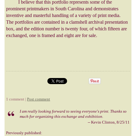
I believe that this portfolio represents some of the
prominent printmakers in South Carolina and demonstrates
inventive and masterful handling of a variety of print media.
The portfolios are contained in a clamshell archival presentation
box, and the edition number is twenty four, of which fifteen are
exchanged, one is framed and eight are for sale.
1 comment |
Post comment
I am really looking forward to seeing everyone's print. Thanks so
much for organizing this exchange and exhibition.
-- Kevin Clinton, 8/25/11
Previously published: