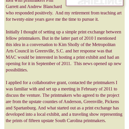
idea with printmakers Phil
Garrett and Andrew Blanchard
who responded positively. And my retirement from teaching art
for twenty-nine years gave me the time to pursue it.
Initially I thought of setting up a simple print exchange between
fellow printmakers. But in the latter part of 2010 I mentioned
this idea in a conversation to Kim Sholly of the Metropolitan
Arts Council in Greenville, S.C. and her response was that
MAC would be interested in hosting a print exhibit and had an
opening for it in September of 2011. This news opened up new
possibilities.
I applied for a collaborative grant, contacted the printmakers I
was familiar with and set up a meeting in February of 2011 to
discuss the venture. The printmakers who agreed to the project
are from the upstate counties of Anderson, Greenville, Pickens
and Spartanburg. And what started out as a print exchange has
developed into a local exhibit, and a traveling show representing
the prints of fifteen upstate South Carolina printmakers.