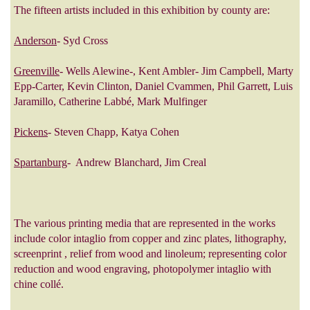
The fifteen artists included in this exhibition by county are:
Anderson
- Syd Cross
Greenville
- Wells Alewine-, Kent Ambler- Jim Campbell, Marty
Epp-Carter, Kevin Clinton, Daniel Cvammen, Phil Garrett, Luis
Jaramillo, Catherine Labbé, Mark Mulfinger
Pickens
- Steven Chapp, Katya Cohen
Spartanburg
- Andrew Blanchard, Jim Creal
The various printing media that are represented in the works
include color intaglio from copper and zinc plates, lithography,
screenprint , relief from wood and linoleum; representing color
reduction and wood engraving, photopolymer intaglio with
chine collé.