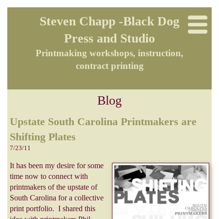
Steven Chapp -Black Dog
Press and Studio
Printmaking workshops, instruction,
contract printing
Blog
Upstate South Carolina Printmakers are
Shifting Plates
7/23/11
It has been my desire for some
time now to connect with
printmakers of the upstate of
South Carolina for a collective
print portfolio. I shared this